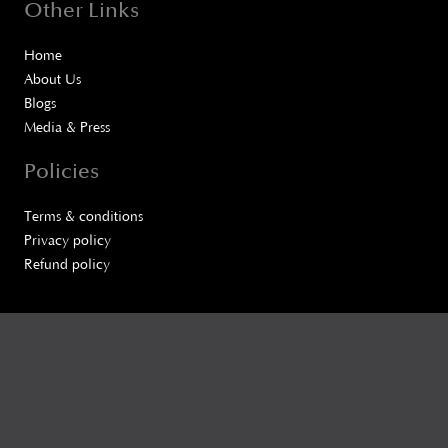
Other Links
Home
About Us
Blogs
Media & Press
Policies
Terms & conditions
Privacy policy
Refund policy