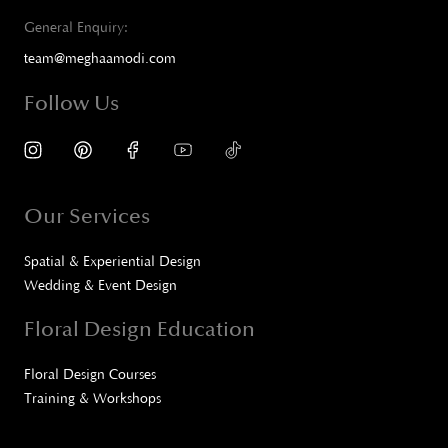
General Enquiry:
team@meghaamodi.com
Follow Us
Our Services
Spatial & Experiential Design
Wedding & Event Design
Floral Design Education
Floral Design Courses
Training & Workshops