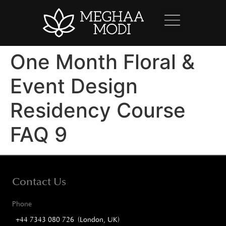
One Month Floral &
Event Design
Residency Course
FAQ 9
Contact Us
Phone
+44 7343 080 726 (London, UK)