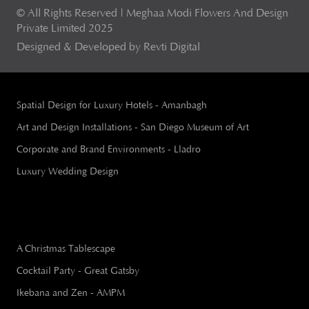
© All Rights Reserved | Meghaa Modi Flowers And Design
Private Limited 2025
Designed & Developed by Revti Digital
Spatial Design for Luxury Hotels - Amanbagh
Art and Design Installations - San Diego Museum of Art
Corporate and Brand Environments - Lladro
Luxury Wedding Design
A Christmas Tablescape
Cocktail Party - Great Gatsby
Ikebana and Zen - AMPM