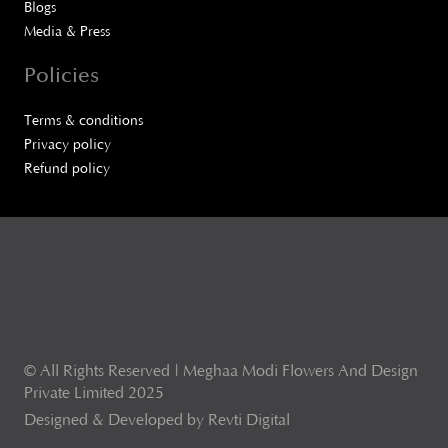
Blogs
Media & Press
Policies
Terms & conditions
Privacy policy
Refund policy
© All Rights Reserved | Meghaa Modi Flowers And Design
Private Limited 2025
Designed & Developed by Revti Digital