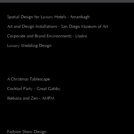
Spatial Design for Luxury Hotels - Amanbagh
Art and Design Installations - San Diego Museum of Art
Corporate and Brand Environments - Lladro
Luxury Wedding Design
A Christmas Tablescape
Cocktail Party - Great Gatsby
Ikebana and Zen - AMPM
Fashion Show Design