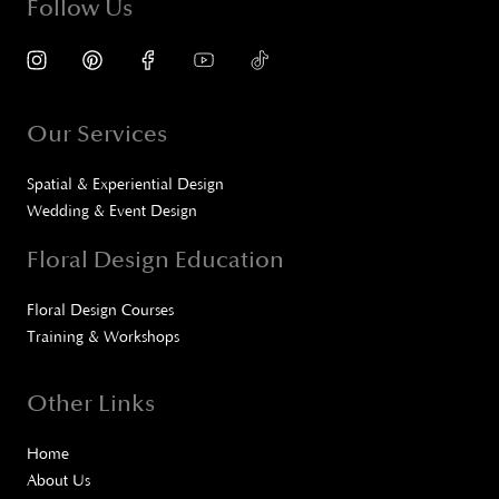
Follow Us
Our Services
Spatial & Experiential Design
Wedding & Event Design
Floral Design Education
Floral Design Courses
Training & Workshops
Other Links
Home
About Us