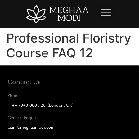
Professional Floristry
Course FAQ 12
Contact Us
Phone
+44 7343 080 726 (London, UK)
General Enquiry:
team@meghaamodi.com