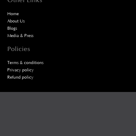
Other Links
Home
About Us
Blogs
Media & Press
Policies
Terms & conditions
Privacy policy
Refund policy