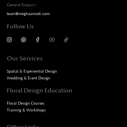
General Enquiry:
team@meghaamodi.com
Follow Us
Our Services
Spatial & Experiential Design
Wedding & Event Design
Floral Design Education
Floral Design Courses
Training & Workshops