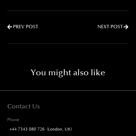
PREV POST
NEXT POST
You might also like
Contact Us
Phone
+44 7343 080 726 (London, UK)