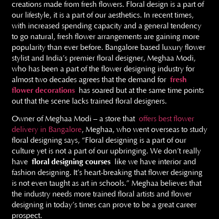
creations made from fresh flowers. Floral design is a part of
our lifestyle, it is a part of our aesthetics. In recent times,
with increased spending capacity and a general tendency
to go natural, fresh flower arrangements are gaining more
popularity than ever before. Bangalore based luxury flower
stylist and India’s premier floral designer, Meghaa Modi,
who has been a part of the flower designing industry for
almost two decades agrees that the demand for
fresh
flower decorations
has soared but at the same time points
out that the scene lacks trained floral designers.
Owner of Meghaa Modi – a store that
offers best flower
delivery in Bangalore
, Meghaa, who went overseas to study
floral designing says, “Floral designing is a part of our
culture yet is not a part of our upbringing. We don’t really
have
floral designing courses
like we have interior and
fashion designing. It’s heart-breaking that flower designing
is not even taught as art in schools.” Meghaa believes that
the industry needs more trained floral artists and flower
designing in today’s times can prove to be a great career
prospect.