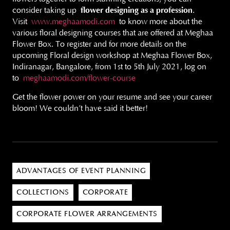
consider taking up
flower designing as a profession
.
Visit
www.meghaamodi.com
to know more about the
various floral designing courses that are offered at Meghaa
Flower Box. To register and for more details on the
upcoming Floral design workshop at Meghaa Flower Box,
Indiranagar, Bangalore, from 1st to 5th July 2021, log on
to
meghaamodi.com/flower-course
Get the flower power on your resume and see your career
bloom! We couldn’t have said it better!
ADVANTAGES OF EVENT PLANNING
COLLECTIONS
CORPORATE
CORPORATE FLOWER ARRANGEMENTS