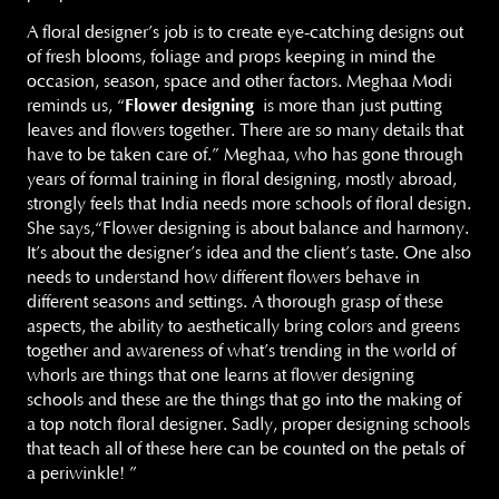
A floral designer’s job is to create eye-catching designs out
of fresh blooms, foliage and props keeping in mind the
occasion, season, space and other factors. Meghaa Modi
reminds us, “
Flower designing
is more than just putting
leaves and flowers together. There are so many details that
have to be taken care of.” Meghaa, who has gone through
years of formal training in floral designing, mostly abroad,
strongly feels that India needs more schools of floral design.
She says,“Flower designing is about balance and harmony.
It’s about the designer’s idea and the client’s taste. One also
needs to understand how different flowers behave in
different seasons and settings. A thorough grasp of these
aspects, the ability to aesthetically bring colors and greens
together and awareness of what’s trending in the world of
whorls are things that one learns at flower designing
schools and these are the things that go into the making of
a top notch floral designer. Sadly, proper designing schools
that teach all of these here can be counted on the petals of
a periwinkle! ”