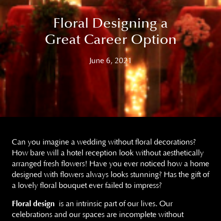
Floral Designing a
Great Career Option
June 6, 2021
Can you imagine a wedding without floral decorations?
How bare will a hotel reception look without aesthetically
arranged fresh flowers! Have you ever noticed how a home
designed with flowers always looks stunning? Has the gift of
a lovely floral bouquet ever failed to impress?
Floral design
is an intrinsic part of our lives. Our
celebrations and our spaces are incomplete without