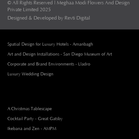
© All Rights Reserved | Meghaa Modi Flowers And Design
Private Limited 2025
Designed & Developed by Revti Digital
Spatial Design for Luxury Hotels - Amanbagh
Art and Design Installations - San Diego Museum of Art
Corporate and Brand Environments - Lladro
Luxury Wedding Design
A Christmas Tablescape
Cocktail Party - Great Gatsby
Ikebana and Zen - AMPM