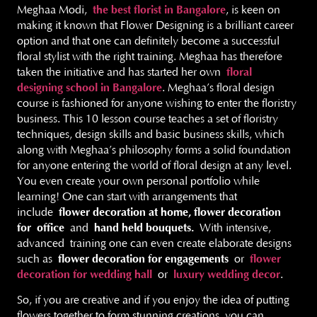
Meghaa Modi,
the best florist in Bangalore
, is keen on
making it known that Flower Designing is a brilliant career
option and that one can definitely become a successful
floral stylist with the right training. Meghaa has therefore
taken the initiative and has started her own
floral
designing school in Bangalore
. Meghaa’s floral design
course is fashioned for anyone wishing to enter the floristry
business. This 10 lesson course teaches a set of floristry
techniques, design skills and basic business skills, which
along with Meghaa’s philosophy forms a solid foundation
for anyone entering the world of floral design at any level.
You even create your own personal portfolio while
learning! One can start with arrangements that
include
flower decoration at home, flower decoration
for
office
and
hand held bouquets.
With intensive,
advanced training one can even create elaborate designs
such as
flower decoration for engagements
or
flower
decoration for wedding hall
or
luxury wedding decor
.
So, if you are creative and if you enjoy the idea of putting
flowers together to form stunning creations, you can