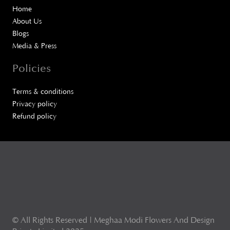
Home
About Us
Blogs
Media & Press
Policies
Terms & conditions
Privacy policy
Refund policy
© All Rights Reserved | Meghaa Modi Flowers And Design