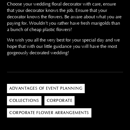
Choose your wedding floral decorator with care, ensure
that your decorator knows the job. Ensure that your
decorator knows the flowers. Be aware about what you are
paying for. Wouldn’t you rather have fresh marigolds than
a bunch of cheap plastic flowers?
We wish you all the very best for your special day and we
hope that with our little guidance you will have the most
gorgeously decorated wedding!
ADVANTAGES OF EVENT PLANNING
COLLECTIONS
CORPORATE
CORPORATE FLOWER ARRANGEMENTS