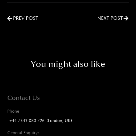
PREV POST
NEXT POST
You might also like
Contact Us
Phone
+44 7343 080 726 (London, UK)
General Enquiry: