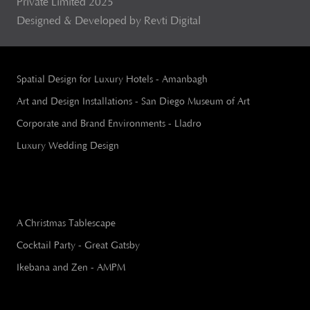
Private Limited 2025
Designed & Developed by Revti Digital
Spatial Design for Luxury Hotels - Amanbagh
Art and Design Installations - San Diego Museum of Art
Corporate and Brand Environments - Lladro
Luxury Wedding Design
A Christmas Tablescape
Cocktail Party - Great Gatsby
Ikebana and Zen - AMPM