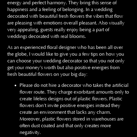
energy and perfect harmony. They bring this sense of
happiness and a feeling of belonging. In a wedding
decorated with beautiful fresh flowers the vibes that flow
are pleasing with emotions overall pleasant. Also visually
very appealing, guests really enjoy being a part of
weddings decorated with real blooms.
As an experienced floral designer who has been all over
the globe, I would like to give you a few tips on how you
can choose your wedding decorator so that you not only
get your money’s worth but also positive energies from
fresh beautiful flowers on your big day:
Please do not hire a decorator who takes the artificial
flower route. They charge exorbitant amounts only to
create lifeless designs out of plastic flowers. Plastic
flowers don’t invite positive energies instead they
create an environment that lacks any charm.
Moreover, plastic flowers stored in warehouses are
often dust coated and that only creates more
negativity.