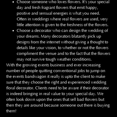
Choose someone who loves flowers. It’s your special
day and fresh fragrant flowers that emit happy,
positive and sensual energies is what you need.
Often in weddings where real flowers are used, very
little attention is given to the freshness of the flowers.
Choose a decorator who can design the wedding of
your dreams. Many decorators blatantly pick up
designs from the internet without giving a thought to
details like your vision, to whether or not the flowers
compliment the venue and to the fact that the flowers
may not survive tough weather conditions.
With the growing events business and ever increasing
number of people quitting conventional jobs to jump on
the events bandwagon it really is upto the client to make
sure that they choose the right and experienced wedding
floral decorator. Clients need to be aware if their decorator
is indeed bringing in real value to your special day. We
often look down upon the ones that sell bad flowers but
then they are around because someone out there is buying
them!