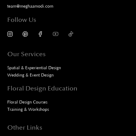
team@meghaamodi.com
Follow Us
Our Services
Spatial & Experiential Design
Wedding & Event Design
Floral Design Education
Floral Design Courses
Training & Workshops
Other Links