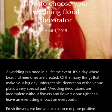
How to choose your
wedding floral
decorator
April 4, 2019
A wedding is a once in a lifetime event. It’s a day where
beautiful memories are created. Of the many things that
make your big day unforgettable, decoration of the venue
plays a very special part. Wedding decorations are
incomplete without flowers and flowers done right can
leave an everlasting impact on everybody.
Fresh flowers, we know, are a source of pure positive