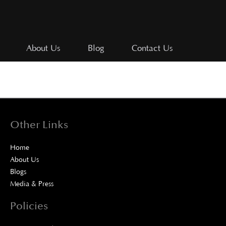
About Us
Blog
Contact Us
Other Links
Home
About Us
Blogs
Media & Press
Policies