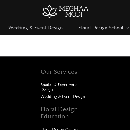
Wedding & Event Design
Floral Design School
Our Services
Spatial & Experiential
Design
Wedding & Event Design
Floral Design
Education
Floral Design Courses