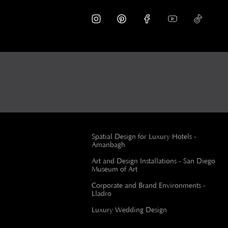
Spatial Design for Luxury Hotels -
Amanbagh
Art and Design Installations - San Diego
Museum of Art
Corporate and Brand Environments -
Lladro
Luxury Wedding Design