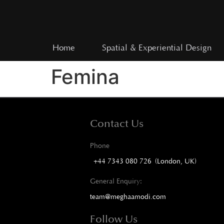
Home
Spatial & Experiential Design
Femina
Contact Us
Phone
+44 7343 080 726 (London, UK)
General Enquiry:
team@meghaamodi.com
Follow Us