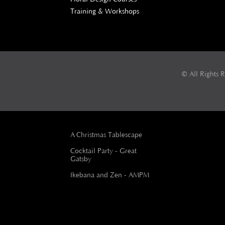
Training & Workshops
© All Rights 
A Christmas Tablescape
Cocktail Party - Great
Gatsby
Ikebana and Zen - AMPM