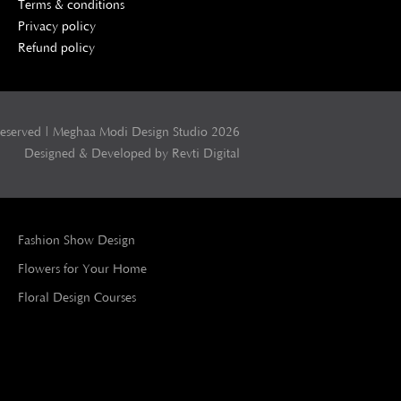
Terms & conditions
Privacy policy
Refund policy
Reserved | Meghaa Modi Design Studio 2026
Designed & Developed by Revti Digital
Fashion Show Design
Flowers for Your Home
Floral Design Courses