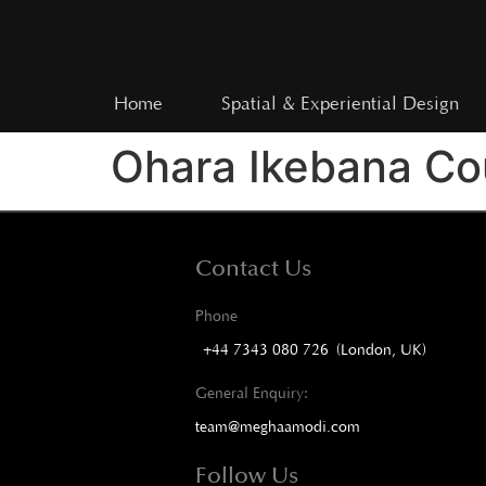
Home
Spatial & Experiential Design
Ohara Ikebana Cou
Contact Us
Phone
+44 7343 080 726 (London, UK)
General Enquiry:
team@meghaamodi.com
Follow Us