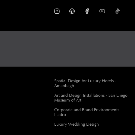
Spatial Design for Luxury Hotels -
Amanbagh
Art and Design Installations - San Diego
Museum of Art
Corporate and Brand Environments -
Lladro
Luxury Wedding Design