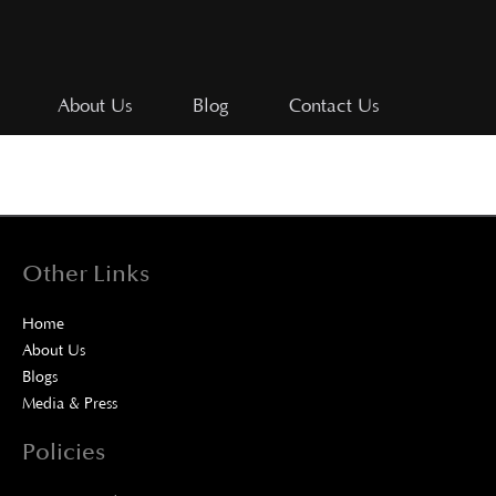
About Us
Blog
Contact Us
Other Links
Home
About Us
Blogs
Media & Press
Policies