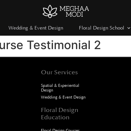
Wedding & Event Design
Floral Design School
rse Testimonial 2
Our Services
Spatial & Experiential
Design
Wedding & Event Design
Floral Design
Education
Floral Design Courses