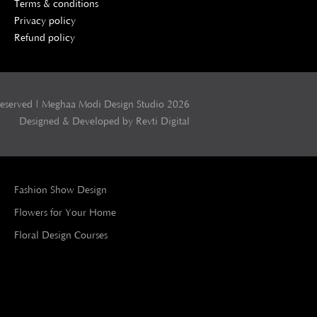
Terms & conditions
Privacy policy
Refund policy
Reserved | Meghaa Modi Design Studio 2026
Designed & Developed by Revti Digital
Fashion Show Design
Flowers for Your Home
Floral Design Courses