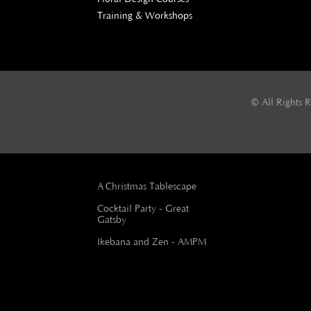
Training & Workshops
© All Rights 
A Christmas Tablescape
Cocktail Party - Great
Gatsby
Ikebana and Zen - AMPM