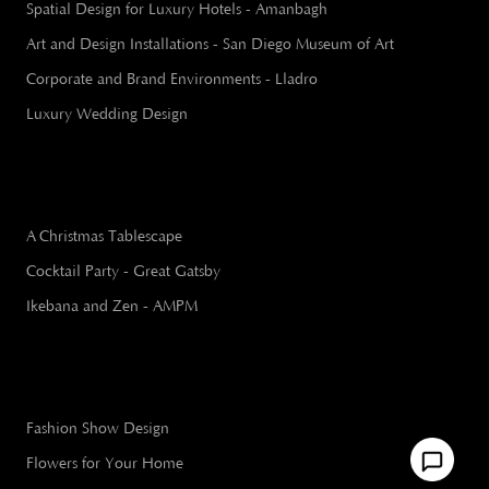
Spatial Design for Luxury Hotels - Amanbagh
Art and Design Installations - San Diego Museum of Art
Corporate and Brand Environments - Lladro
Luxury Wedding Design
A Christmas Tablescape
Cocktail Party - Great Gatsby
Ikebana and Zen - AMPM
Fashion Show Design
Flowers for Your Home