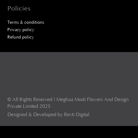
Policies
Terms & conditions
Privacy policy
Refund policy
© All Rights Reserved | Meghaa Modi Flowers And Design
Private Limited 2025
Designed & Developed by Revti Digital