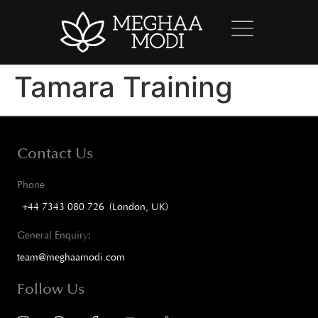
Tamara Training
Contact Us
Phone
+44 7343 080 726 (London, UK)
General Enquiry:
team@meghaamodi.com
Follow Us