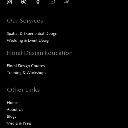
Our Services
Spatial & Experiential Design
Wedding & Event Design
Floral Design Education
Floral Design Courses
Training & Workshops
Other Links
Home
About Us
Blogs
Media & Press