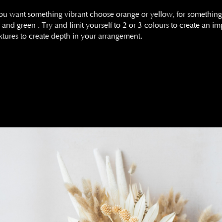
you want something vibrant choose orange or yellow, for something
and green . Try and limit yourself to 2 or 3 colours to create an 
 textures to create depth in your arrangement.