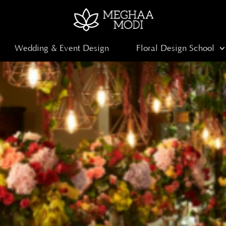
Wedding & Event Design
Floral Design School