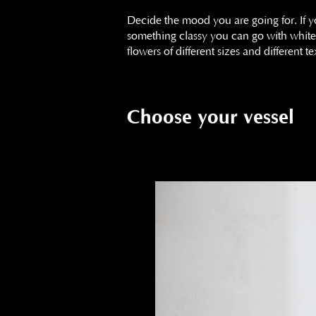
Decide the mood you are going for. If 
something classy you can go with white 
flowers of different sizes and different
Choose your vessel