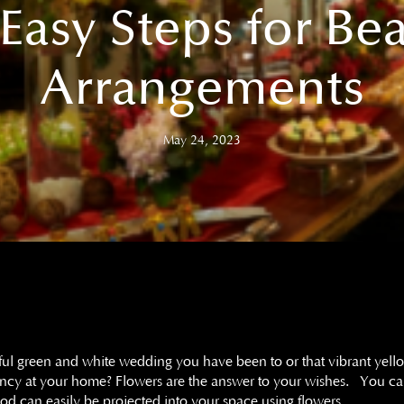
Easy Steps for Bea
Arrangements
May 24, 2023
iful green and white wedding you have been to or that vibrant yel
rancy at your home? Flowers are the answer to your wishes. You 
od can easily be projected into your space using flowers.