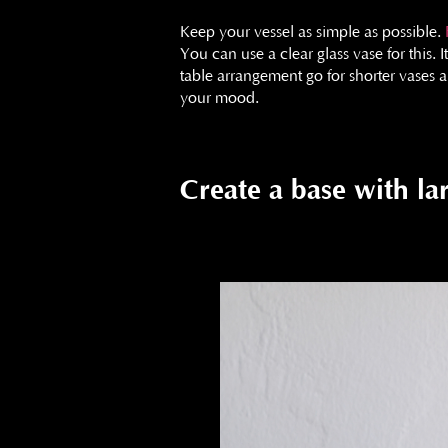
Keep your vessel as simple as possible.
You can use a clear glass vase for this. 
table arrangement go for shorter vases a
your mood.
Create a base with la