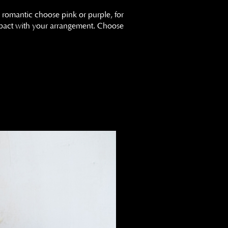
 romantic choose pink or purple, for
impact with your arrangement. Choose