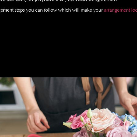
ngement steps you can follow which will make your
arrangement loo