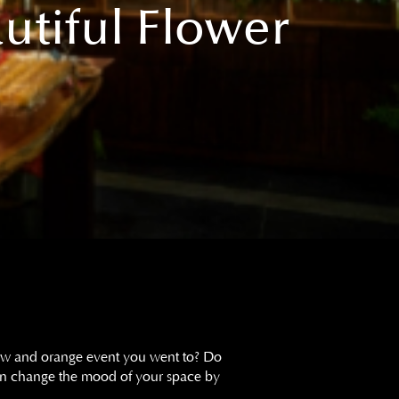
utiful Flower
low and orange event you went to? Do
can change the mood of your space by