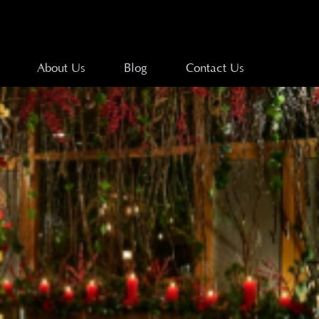
About Us
Blog
Contact Us