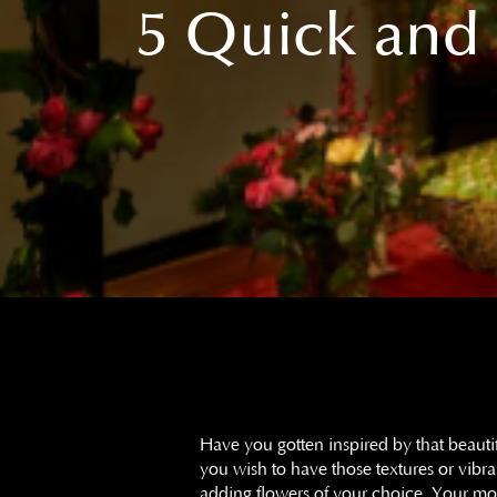
5 Quick and 
Have you gotten inspired by that beaut
you wish to have those textures or vib
adding flowers of your choice. Your mo