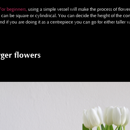
For beginners,
using a simple vessel will make the process of flowe
It can be square or cylindrical. You can decide the height of the cont
nd if you are doing it as a centrepiece you can go for either taller
rger flowers