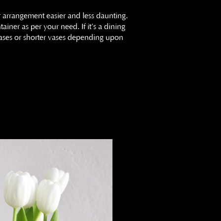
r arrangement easier and less daunting.
ainer as per your need. If it’s a dining
 vases or shorter vases depending upon