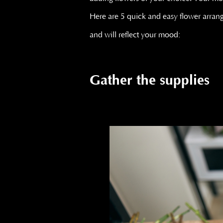
Here are 5 quick and easy flower arra
and will reflect your mood:
Gather the supplies