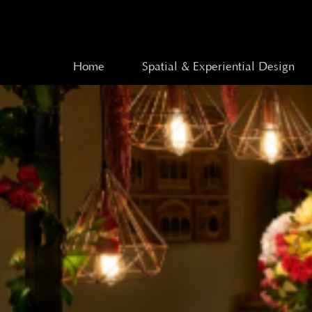
Home
Spatial & Experiential Design