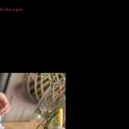
k like a pro