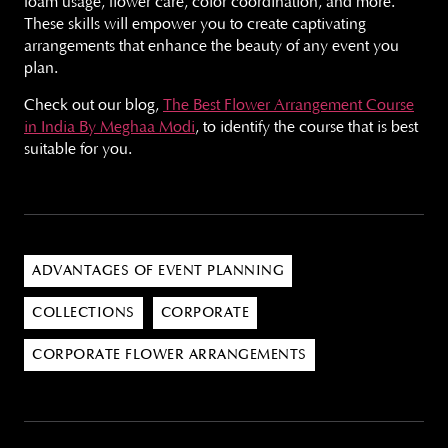
foam usage, flower care, color coordination, and more.
These skills will empower you to create captivating
arrangements that enhance the beauty of any event you
plan.
Check out our blog,
The Best Flower Arrangement Course
in India By Meghaa Modi
, to identify the course that is best
suitable for you.
ADVANTAGES OF EVENT PLANNING
COLLECTIONS
CORPORATE
CORPORATE FLOWER ARRANGEMENTS