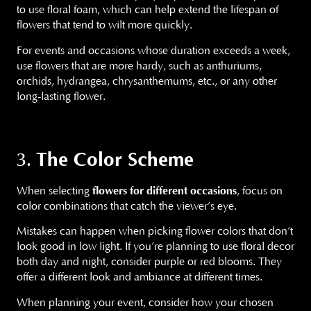
to use floral foam, which can help extend the lifespan of
flowers that tend to wilt more quickly.
For events and occasions whose duration exceeds a week,
use flowers that are more hardy, such as anthuriums,
orchids, hydrangea, chrysanthemums, etc., or any other
long-lasting flower.
The Color Scheme
3.
When selecting
flowers for different occasions
, focus on
color combinations that catch the viewer’s eye.
Mistakes can happen when picking flower colors that don’t
look good in low light. If you’re planning to use floral decor
both day and night, consider purple or red blooms. They
offer a different look and ambiance at different times.
When planning your event, consider how your chosen