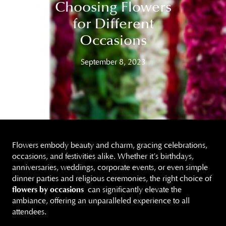
Choosing Flowers
for Different
Occasions
September 8, 2023
Flowers embody beauty and charm, gracing celebrations,
occasions, and festivities alike. Whether it’s birthdays,
anniversaries, weddings, corporate events, or even simple
dinner parties and religious ceremonies, the right choice of
flowers by occasions
can significantly elevate the
ambiance, offering an unparalleled experience to all
attendees.