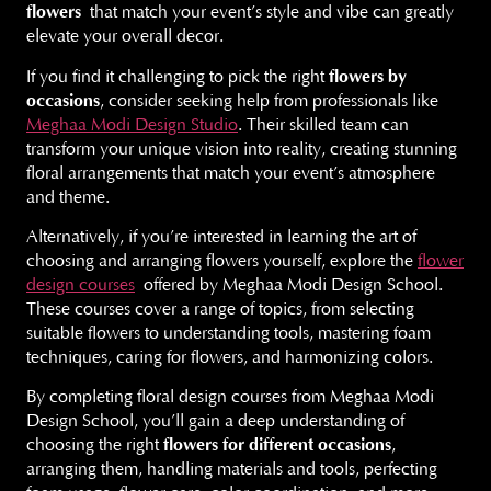
flowers
that match your event’s style and vibe can greatly
elevate your overall decor.
If you find it challenging to pick the right
flowers by
occasions
, consider seeking help from professionals like
Meghaa Modi Design Studio
. Their skilled team can
transform your unique vision into reality, creating stunning
floral arrangements that match your event’s atmosphere
and theme.
Alternatively, if you’re interested in learning the art of
choosing and arranging flowers yourself, explore the
flower
design courses
offered by Meghaa Modi Design School.
These courses cover a range of topics, from selecting
suitable flowers to understanding tools, mastering foam
techniques, caring for flowers, and harmonizing colors.
By completing floral design courses from Meghaa Modi
Design School, you’ll gain a deep understanding of
choosing the right
flowers for different occasions
,
arranging them, handling materials and tools, perfecting