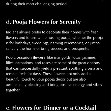
during their most challenging period.
Pooja Flowers for Serenity
d.
Indians always prefer to decorate their homes with fresh
flowers and torans while hosting pooja, whether the pooja
is for birthdays, weddings, naming ceremonies, or just to
sanctify the home or bring success and prosperity.
Pooja
occasion flowers
like marigolds, lotus, jasmine,
lilies, carnations, and roses are some of the great options
that can successfully yield a pleasant, soothing aroma and
remain fresh for days. These flowers not only add a
beautiful touch to your pooja decor but are also
aesthetically pleasing and bring positive energy and vibes
together.
Flowers for Dinner or a Cocktail
e.