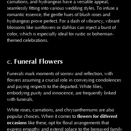
carnations, and hydrangeas have a versatile appeal,
seamlessly fitting into various wedding styles. To infuse a
romantic essence, the gentle hues of blush roses and
hydrangeas prove perfect. For a dash of vibrancy, vibrant
blossoms like sunflowers or dahlias can inject a burst of
color, which is especially ideal for rustic or bohemian-
themed celebrations.
Funeral Flowers
c.
Funerals mark moments of sorrow and reflection, with
flowers assuming a crucial role in conveying condolences
and paying respects to the departed. White lilies,
embodying purity and innocence, are frequently linked
with funerals.
White roses, carnations, and chrysanthemums are also
popular choices. When it comes to
flowers for different
occasions
like these, opt for floral arrangements that
express empathy and extend solace to the bereaved family