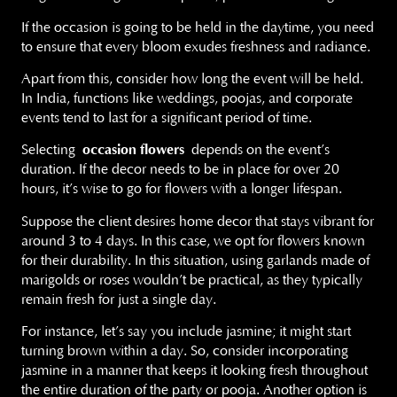
If the occasion is going to be held in the daytime, you need
to ensure that every bloom exudes freshness and radiance.
Apart from this, consider how long the event will be held.
In India, functions like weddings, poojas, and corporate
events tend to last for a significant period of time.
Selecting
occasion flowers
depends on the event’s
duration. If the decor needs to be in place for over 20
hours, it’s wise to go for flowers with a longer lifespan.
Suppose the client desires home decor that stays vibrant for
around 3 to 4 days. In this case, we opt for flowers known
for their durability. In this situation, using garlands made of
marigolds or roses wouldn’t be practical, as they typically
remain fresh for just a single day.
For instance, let’s say you include jasmine; it might start
turning brown within a day. So, consider incorporating
jasmine in a manner that keeps it looking fresh throughout
the entire duration of the party or pooja. Another option is