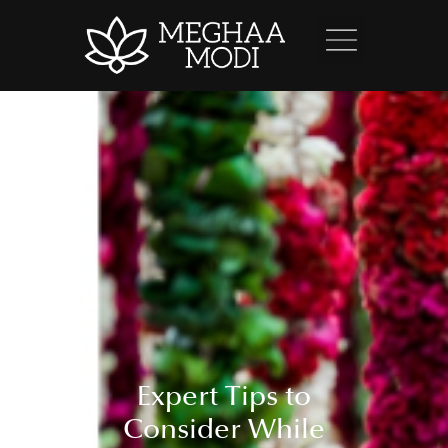
Expert Tips to
Consider While