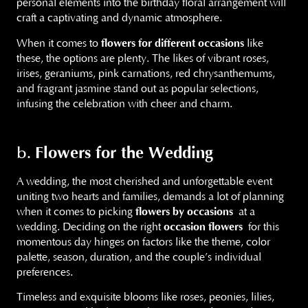
personal elements into the birthday floral arrangement will
craft a captivating and dynamic atmosphere.
When it comes to
flowers for different occasions
like
these, the options are plenty. The likes of vibrant roses,
irises, geraniums, pink carnations, red chrysanthemums,
and fragrant jasmine stand out as popular selections,
infusing the celebration with cheer and charm.
Flowers for the Wedding
b.
A wedding, the most cherished and unforgettable event
uniting two hearts and families, demands a lot of planning
when it comes to picking
flowers by occasions
at a
wedding. Deciding on the right
occasion flowers
for this
momentous day hinges on factors like the theme, color
palette, season, duration, and the couple’s individual
preferences.
Timeless and exquisite blooms like roses, peonies, lilies,