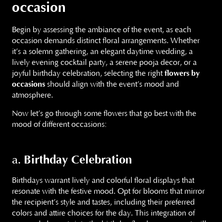
occasion
Begin by assessing the ambiance of the event, as each
occasion demands distinct floral arrangements. Whether
it’s a solemn gathering, an elegant daytime wedding, a
lively evening cocktail party, a serene pooja decor, or a
joyful birthday celebration, selecting the right
flowers by
occasions
should align with the event’s mood and
atmosphere.
Now let’s go through some flowers that go best with the
mood of different occasions:
Birthday Celebration
a.
Birthdays warrant lively and colorful floral displays that
resonate with the festive mood. Opt for blooms that mirror
the recipient’s style and tastes, including their preferred
colors and attire choices for the day. This integration of