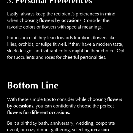
Personal Preferences
5.
Lastly, always keep the recipient’s preferences in mind
when choosing
flowers by occasions
. Consider their
favorite colors or flowers with special meanings.
For instance, if they lean towards tradition, flowers like
lilies, orchids, or tulips fit well. If they have a modern taste,
sleek designs and vibrant colors might be their choice. Opt
for succulents and roses for cheerful personalities.
Bottom Line
With these simple tips to consider while choosing
flowers
by occasions
, you can confidently choose the perfect
flowers for different occasions
.
Be it a birthday bash, anniversary, wedding, corporate
event, or cozy dinner gathering, selecting
occasion