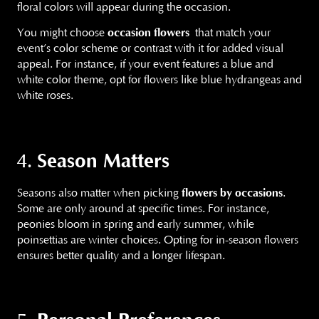
floral colors will appear during the occasion.
You might choose
occasion flowers
that match your
event’s color scheme or contrast with it for added visual
appeal. For instance, if your event features a blue and
white color theme, opt for flowers like blue hydrangeas and
white roses.
Season Matters
4.
Seasons also matter when picking
flowers by occasions
.
Some are only around at specific times. For instance,
peonies bloom in spring and early summer, while
poinsettias are winter choices. Opting for in-season flowers
ensures better quality and a longer lifespan.