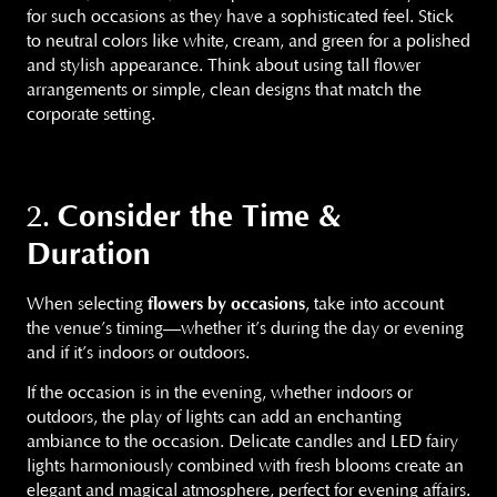
for such occasions as they have a sophisticated feel. Stick
to neutral colors like white, cream, and green for a polished
and stylish appearance. Think about using tall flower
arrangements or simple, clean designs that match the
corporate setting.
Consider the Time &
2.
Duration
When selecting
flowers by occasions
, take into account
the venue’s timing—whether it’s during the day or evening
and if it’s indoors or outdoors.
If the occasion is in the evening, whether indoors or
outdoors, the play of lights can add an enchanting
ambiance to the occasion. Delicate candles and LED fairy
lights harmoniously combined with fresh blooms create an
elegant and magical atmosphere, perfect for evening affairs.