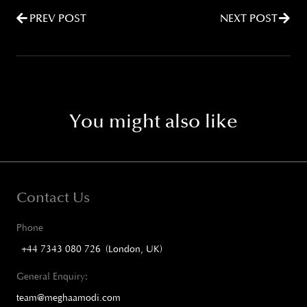
PREV POST
NEXT POST
You might also like
Contact Us
Phone
+44 7343 080 726 (London, UK)
General Enquiry:
team@meghaamodi.com