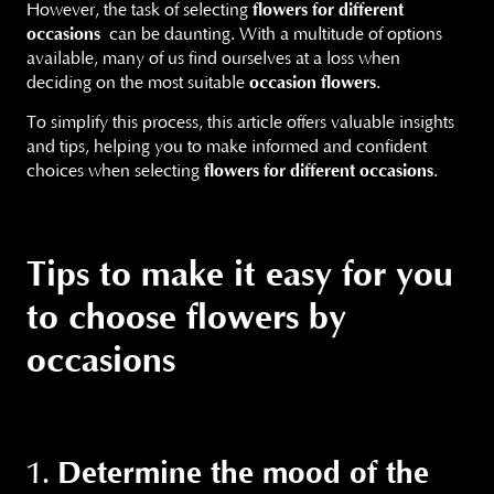
However, the task of selecting
flowers for different
occasions
can be daunting. With a multitude of options
available, many of us find ourselves at a loss when
deciding on the most suitable
occasion flowers
.
To simplify this process, this article offers valuable insights
and tips, helping you to make informed and confident
choices when selecting
flowers for different occasions
.
Tips to make it easy for you
to choose flowers by
occasions
Determine the mood of the
1.