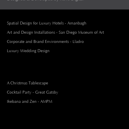
Spatial Design for Luxury Hotels - Amanbagh
Art and Design Installations - San Diego Museum of Art
Corporate and Brand Environments - Lladro
Luxury Wedding Design
A Christmas Tablescape
Cocktail Party - Great Gatsby
Ikebana and Zen - AMPM