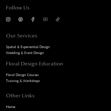
Follow Us
Our Services
Spatial & Experiential Design
Wedding & Event Design
Floral Design Education
Floral Design Courses
Training & Workshops
Other Links
Home