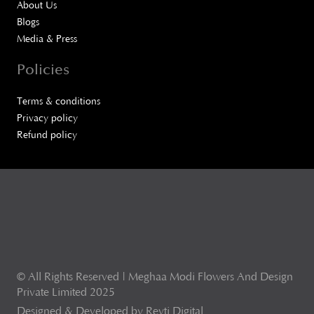
About Us
Blogs
Media & Press
Policies
Terms & conditions
Privacy policy
Refund policy
© All Rights Reserved | Meghaa Modi Flowers And Design
Private Limited 2025
Designed & Developed by Revti Digital