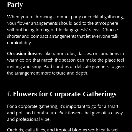
Party
When you’re throwing a dinner party or cocktail gathering,
your flower arrangements should add to the atmosphere
without being too big or blocking guests’ views. Choose
shorter and compact arrangements that let everyone talk
comfortably.
Occasion flowers
like ranunculus, daisies, or carnations in
warm colors that match the season can make the place feel
inviting and snug. Add candles or delicate greenery to give
the arrangement more texture and depth.
Flowers for Corporate Gatherings
f.
For a corporate gathering, it’s important to go for a smart
and polished floral setup. Pick flowers that give off a classy
and professional vibe.
Orchids, calla lilies, and tropical blooms work really well