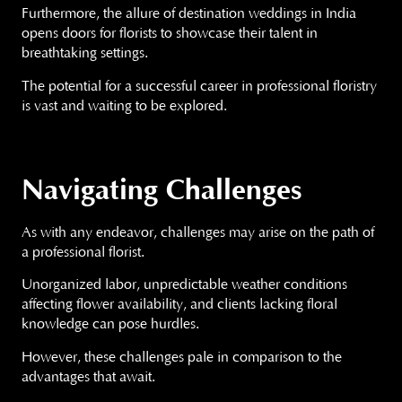
Furthermore, the allure of destination weddings in India
opens doors for florists to showcase their talent in
breathtaking settings.
The potential for a successful career in professional floristry
is vast and waiting to be explored.
Navigating Challenges
As with any endeavor, challenges may arise on the path of
a professional florist.
Unorganized labor, unpredictable weather conditions
affecting flower availability, and clients lacking floral
knowledge can pose hurdles.
However, these challenges pale in comparison to the
advantages that await.