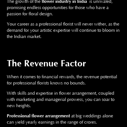
The growth of the
flower industry in India
is unrivaled,
promising endless opportunities for those who have a
passion for floral design.
Your career as a professional florist will never wither, as the
demand for your artistic expertise will continue to bloom in
the Indian market.
The Revenue Factor
When it comes to financial rewards, the revenue potential
for professional florists knows no bounds.
With skills and expertise in flower arrangement, coupled
with marketing and managerial prowess, you can soar to
new heights.
Professional flower arrangement
at big weddings alone
can yield yearly earnings in the range of crores.