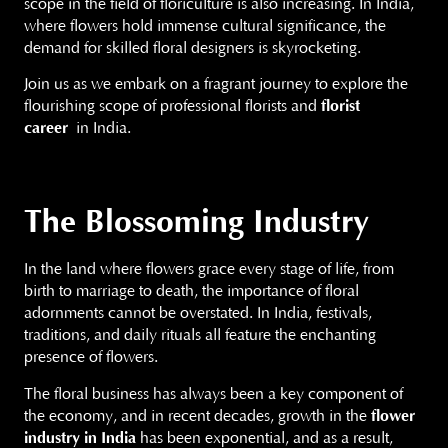
scope in the field of floriculture is also increasing. In India,
where flowers hold immense cultural significance, the
demand for skilled floral designers is skyrocketing.
Join us as we embark on a fragrant journey to explore the
flourishing scope of professional florists and
florist
career
in India.
The Blossoming Industry
In the land where flowers grace every stage of life, from
birth to marriage to death, the importance of floral
adornments cannot be overstated. In India, festivals,
traditions, and daily rituals all feature the enchanting
presence of flowers.
The floral business has always been a key component of
the economy, and in recent decades, growth in the
flower
industry in India
has been exponential, and as a result,