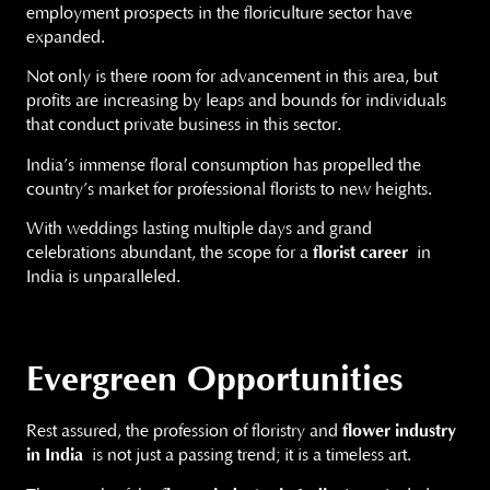
employment prospects in the floriculture sector have
expanded.
Not only is there room for advancement in this area, but
profits are increasing by leaps and bounds for individuals
that conduct private business in this sector.
India’s immense floral consumption has propelled the
country’s market for professional florists to new heights.
With weddings lasting multiple days and grand
celebrations abundant, the scope for a
florist career
in
India is unparalleled.
Evergreen Opportunities
Rest assured, the profession of floristry and
flower industry
in India
is not just a passing trend; it is a timeless art.