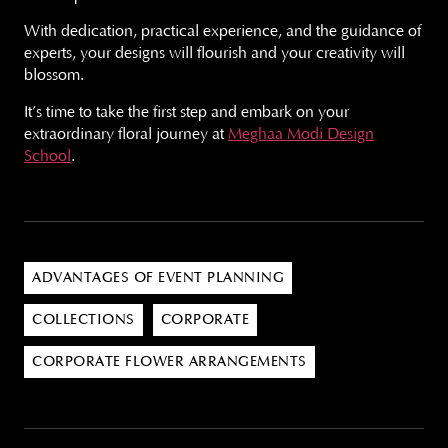
With dedication, practical experience, and the guidance of
experts, your designs will flourish and your creativity will
blossom.
It’s time to take the first step and embark on your
extraordinary floral journey at
Meghaa Modi Design
School
.
ADVANTAGES OF EVENT PLANNING
COLLECTIONS
CORPORATE
CORPORATE FLOWER ARRANGEMENTS