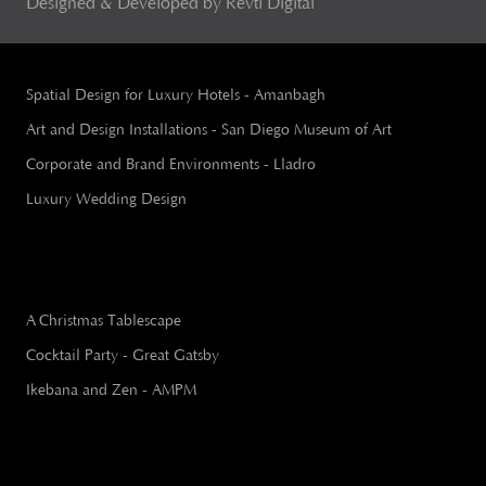
Designed & Developed by Revti Digital
Spatial Design for Luxury Hotels - Amanbagh
Art and Design Installations - San Diego Museum of Art
Corporate and Brand Environments - Lladro
Luxury Wedding Design
A Christmas Tablescape
Cocktail Party - Great Gatsby
Ikebana and Zen - AMPM