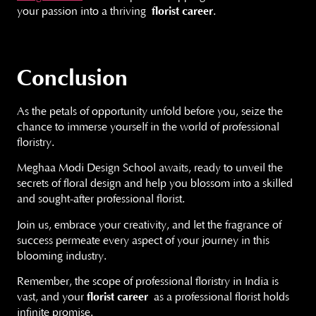
your passion into a thriving
florist career
.
Conclusion
As the petals of opportunity unfold before you, seize the
chance to immerse yourself in the world of professional
floristry.
Meghaa Modi Design School awaits, ready to unveil the
secrets of floral design and help you blossom into a skilled
and sought-after professional florist.
Join us, embrace your creativity, and let the fragrance of
success permeate every aspect of your journey in this
blooming industry.
Remember, the scope of professional floristry in India is
vast, and your
florist career
as a professional florist holds
infinite promise.