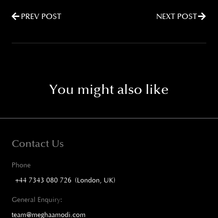
PREV POST
NEXT POST
You might also like
Contact Us
Phone
+44 7343 080 726 (London, UK)
General Enquiry:
team@meghaamodi.com