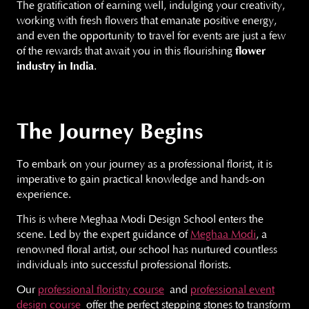
The gratification of earning well, indulging your creativity,
working with fresh flowers that emanate positive energy,
and even the opportunity to travel for events are just a few
of the rewards that await you in this flourishing
flower
industry in India
.
The Journey Begins
To embark on your journey as a professional florist, it is
imperative to gain practical knowledge and hands-on
experience.
This is where Meghaa Modi Design School enters the
scene. Led by the expert guidance of
Meghaa Modi
, a
renowned floral artist, our school has nurtured countless
individuals into successful professional florists.
Our
professional floristry course
and
professional event
design course
offer the perfect stepping stones to transform