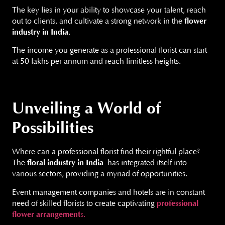
The key lies in your ability to showcase your talent, reach
out to clients, and cultivate a strong network in the
flower
industry in India
.
The income you generate as a professional florist can start
at 50 lakhs per annum and reach limitless heights.
Unveiling a World of
Possibilities
Where can a professional florist find their rightful place?
The
floral industry in India
has integrated itself into
various sectors, providing a myriad of opportunities.
Event management companies and hotels are in constant
need of skilled florists to create captivating
professional
flower
arrangement
s.