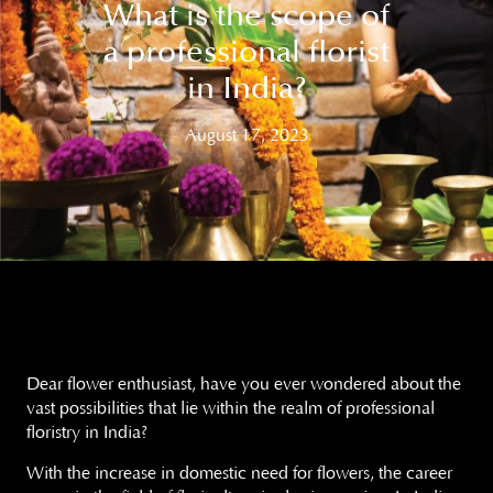
What is the scope of
a professional florist
in India?
August 17, 2023
Dear flower enthusiast, have you ever wondered about the
vast possibilities that lie within the realm of professional
floristry in India?
With the increase in domestic need for flowers, the career