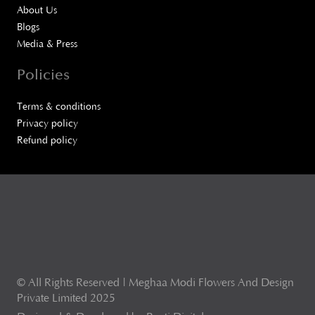
About Us
Blogs
Media & Press
Policies
Terms & conditions
Privacy policy
Refund policy
© All Rights Reserved | Meghaa Modi Flowers And Design
Private Limited 2025