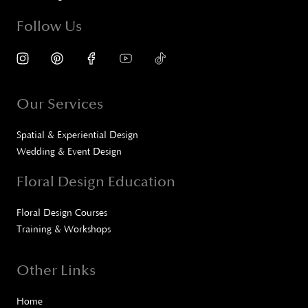
Follow Us
Our Services
Spatial & Experiential Design
Wedding & Event Design
Floral Design Education
Floral Design Courses
Training & Workshops
Other Links
Home